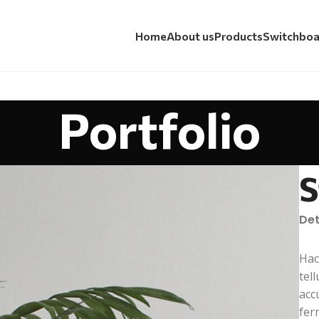
Home
About us
Products
Switchboa
Portfolio
S
Det
Hac
tel
acc
fer