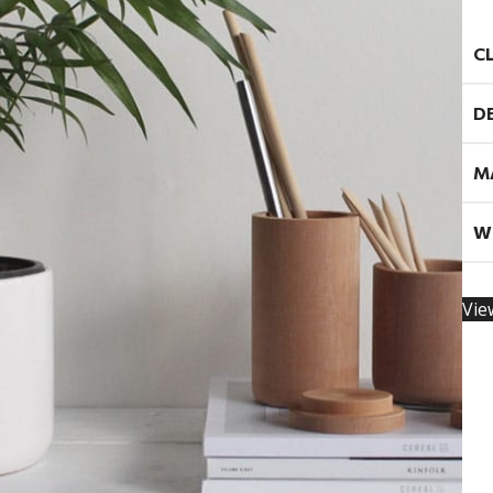
C
D
M
W
Vie