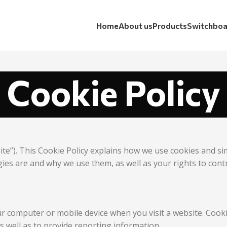
Home
About us
Products
Switchboa
Cookie Policy
ite”). This Cookie Policy explains how we use cookies and s
gies are and why we use them, as well as your rights to cont
our computer or mobile device when you visit a website. Coo
as well as to provide reporting information.