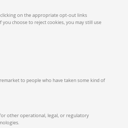
clicking on the appropriate opt-out links
 you choose to reject cookies, you may still use
d remarket to people who have taken some kind of
or other operational, legal, or regulatory
hnologies.