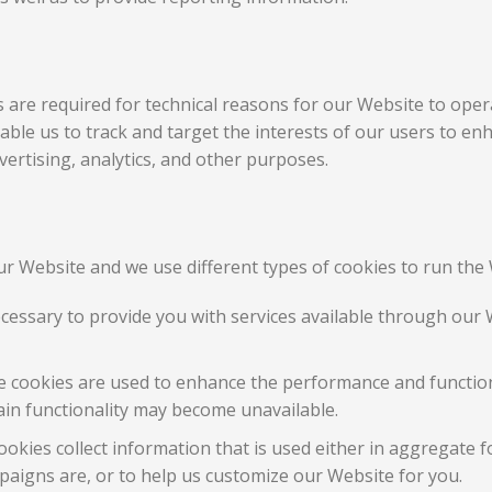
are required for technical reasons for our Website to opera
enable us to track and target the interests of our users to e
ertising, analytics, and other purposes.
r Website and we use different types of cookies to run the 
ecessary to provide you with services available through our 
 cookies are used to enhance the performance and functiona
ain functionality may become unavailable.
okies collect information that is used either in aggregate 
aigns are, or to help us customize our Website for you.