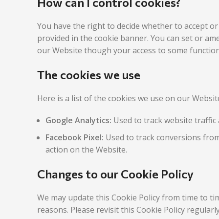
How can I control cookies?
You have the right to decide whether to accept or
provided in the cookie banner. You can set or ame
our Website though your access to some functiona
The cookies we use
Here is a list of the cookies we use on our Websi
Google Analytics:
Used to track website traffic 
Facebook Pixel:
Used to track conversions from
action on the Website.
Changes to our Cookie Policy
We may update this Cookie Policy from time to tim
reasons. Please revisit this Cookie Policy regular