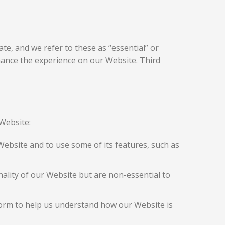
te, and we refer to these as “essential” or
nhance the experience on our Website. Third
Website:
Website and to use some of its features, such as
lity of our Website but are non-essential to
form to help us understand how our Website is