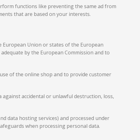
rform functions like preventing the same ad from
ments that are based on your interests.
the European Union or states of the European
as adequate by the European Commission and to
he use of the online shop and to provide customer
against accidental or unlawful destruction, loss,
 and data hosting services) and processed under
safeguards when processing personal data.