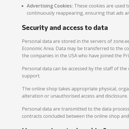
Advertising Cookies:
These cookies are used t
continuously reappearing, ensuring that ads ar
Security and access to data
Personal data are stored in the servers of zone.e
Economic Area. Data may be transferred to the c
the companies in the USA who have joined the Pr
Personal data can be accessed by the staff of the 
support.
The online shop takes appropriate physical, organ
alteration or unauthorised access and disclosure.
Personal data are transmitted to the data proces
contracts concluded between the online shop an