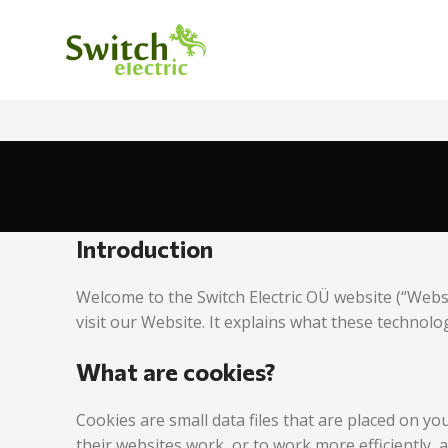
Introduction
Welcome to the Switch Electric OÜ website (“Webs
visit our Website. It explains what these technolo
What are cookies?
Cookies are small data files that are placed on y
their websites work, or to work more efficiently, 