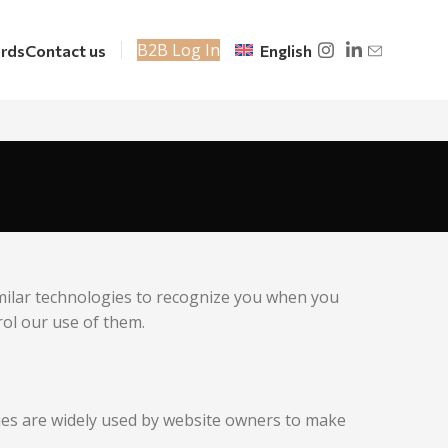
B2B Log In
rds
Contact us
English
imilar technologies to recognize you when you
rol our use of them.
kies are widely used by website owners to make