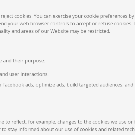
 reject cookies. You can exercise your cookie preferences by 
nd your web browser controls to accept or refuse cookies. If
lity and areas of our Website may be restricted.
te and their purpose:
and user interactions.
 Facebook ads, optimize ads, build targeted audiences, an
e to reflect, for example, changes to the cookies we use or f
ly to stay informed about our use of cookies and related tec