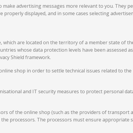
o make advertising messages more relevant to you. They pe
e properly displayed, and in some cases selecting advertise
e, which are located on the territory of a member state of 
ountries whose data protection levels have been assessed 
ivacy Shield framework.
online shop in order to settle technical issues related to t
isational and IT security measures to protect personal data 
sors of the online shop (such as the providers of transport
d the processors. The processors must ensure appropriate 