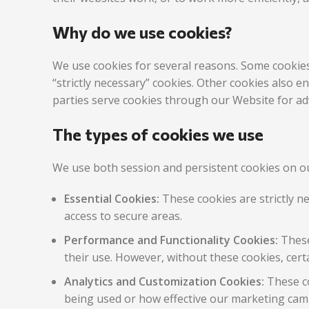
Why do we use cookies?
We use cookies for several reasons. Some cookies 
“strictly necessary” cookies. Other cookies also 
parties serve cookies through our Website for adv
The types of cookies we use
We use both session and persistent cookies on ou
Essential Cookies:
These cookies are strictly n
access to secure areas.
Performance and Functionality Cookies:
These
their use. However, without these cookies, cert
Analytics and Customization Cookies:
These co
being used or how effective our marketing camp