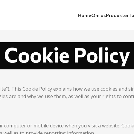
Home
Om os
Produkter
Ta
Cookie Policy
ite”). This Cookie Policy explains how we use cookies and s
gies are and why we use them, as well as your rights to cont
our computer or mobile device when you visit a website. Coo
as well as to provide reporting information.