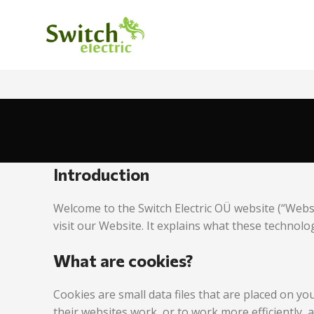
Introduction
Welcome to the Switch Electric OÜ website (“Webs
visit our Website. It explains what these technolo
What are cookies?
Cookies are small data files that are placed on y
their websites work, or to work more efficiently, 