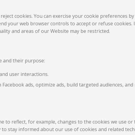
 reject cookies. You can exercise your cookie preferences by 
nd your web browser controls to accept or refuse cookies. If
lity and areas of our Website may be restricted.
te and their purpose:
and user interactions.
 Facebook ads, optimize ads, build targeted audiences, an
e to reflect, for example, changes to the cookies we use or f
ly to stay informed about our use of cookies and related tec