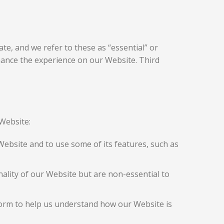
te, and we refer to these as “essential” or
nhance the experience on our Website. Third
Website:
Website and to use some of its features, such as
lity of our Website but are non-essential to
form to help us understand how our Website is