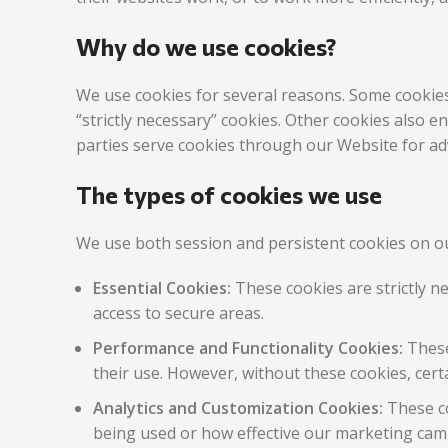
Why do we use cookies?
We use cookies for several reasons. Some cookies 
“strictly necessary” cookies. Other cookies also 
parties serve cookies through our Website for adv
The types of cookies we use
We use both session and persistent cookies on ou
Essential Cookies:
These cookies are strictly n
access to secure areas.
Performance and Functionality Cookies:
These
their use. However, without these cookies, cert
Analytics and Customization Cookies:
These co
being used or how effective our marketing camp