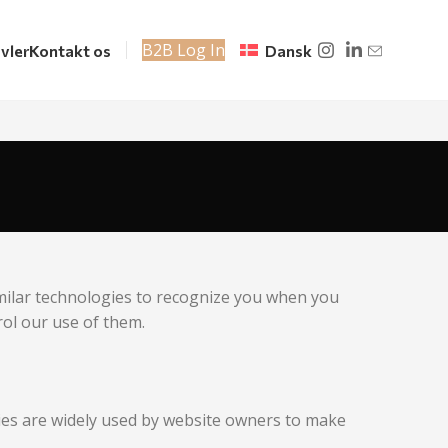
B2B Log In
vler
Kontakt os
Dansk
imilar technologies to recognize you when you
rol our use of them.
kies are widely used by website owners to make