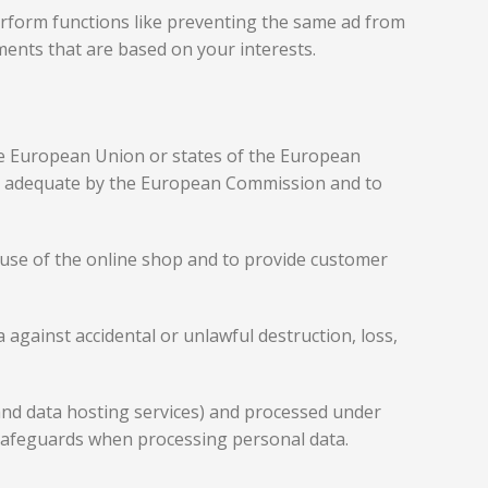
rform functions like preventing the same ad from
ments that are based on your interests.
the European Union or states of the European
as adequate by the European Commission and to
he use of the online shop and to provide customer
against accidental or unlawful destruction, loss,
 and data hosting services) and processed under
safeguards when processing personal data.