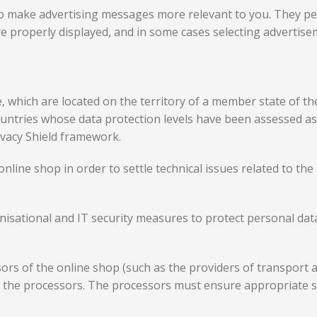
o make advertising messages more relevant to you. They pe
e properly displayed, and in some cases selecting advertise
e, which are located on the territory of a member state of 
ountries whose data protection levels have been assessed 
ivacy Shield framework.
online shop in order to settle technical issues related to t
isational and IT security measures to protect personal data 
sors of the online shop (such as the providers of transport
d the processors. The processors must ensure appropriate 