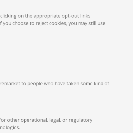
clicking on the appropriate opt-out links
 you choose to reject cookies, you may still use
d remarket to people who have taken some kind of
or other operational, legal, or regulatory
hnologies.