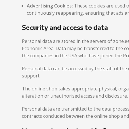
Advertising Cookies:
These cookies are used t
continuously reappearing, ensuring that ads ar
Security and access to data
Personal data are stored in the servers of zone.e
Economic Area. Data may be transferred to the c
the companies in the USA who have joined the Pr
Personal data can be accessed by the staff of the 
support.
The online shop takes appropriate physical, organ
alteration or unauthorised access and disclosure.
Personal data are transmitted to the data proces
contracts concluded between the online shop an