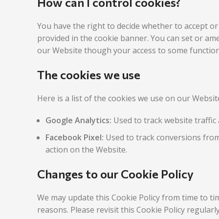
How can I control cookies?
You have the right to decide whether to accept or
provided in the cookie banner. You can set or ame
our Website though your access to some functiona
The cookies we use
Here is a list of the cookies we use on our Websi
Google Analytics:
Used to track website traffic 
Facebook Pixel:
Used to track conversions from
action on the Website.
Changes to our Cookie Policy
We may update this Cookie Policy from time to tim
reasons. Please revisit this Cookie Policy regular