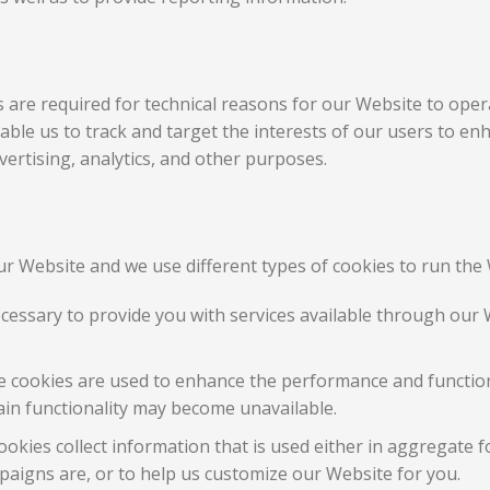
are required for technical reasons for our Website to opera
enable us to track and target the interests of our users to e
ertising, analytics, and other purposes.
r Website and we use different types of cookies to run the 
ecessary to provide you with services available through our 
 cookies are used to enhance the performance and functiona
ain functionality may become unavailable.
okies collect information that is used either in aggregate 
aigns are, or to help us customize our Website for you.