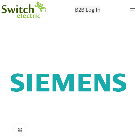
B2B Log In
Click to enlarge