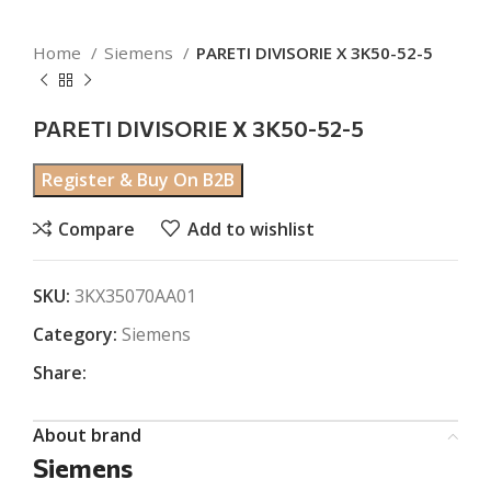
Home
Siemens
PARETI DIVISORIE X 3K50-52-5
PARETI DIVISORIE X 3K50-52-5
Register & Buy On B2B
Compare
Add to wishlist
SKU:
3KX35070AA01
Category:
Siemens
Share:
About brand
Siemens