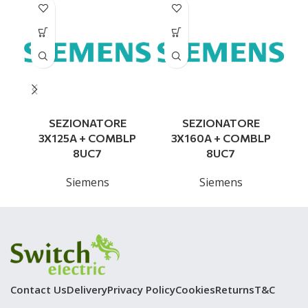
SEZIONATORE
SEZIONATORE
3X125A + COMBLP
3X160A + COMBLP
8UC7
8UC7
Siemens
Siemens
Contact Us
Delivery
Privacy Policy
Cookies
Returns
T&C