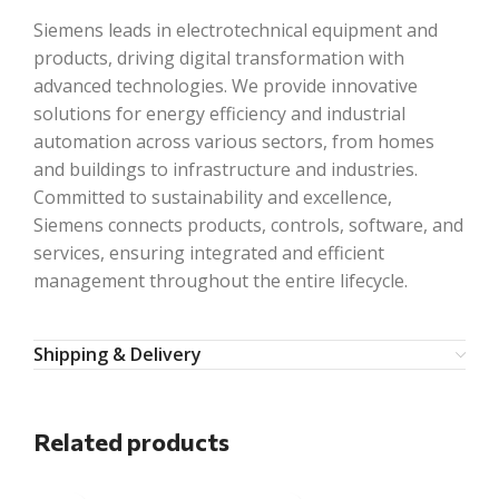
Siemens leads in electrotechnical equipment and
products, driving digital transformation with
advanced technologies. We provide innovative
solutions for energy efficiency and industrial
automation across various sectors, from homes
and buildings to infrastructure and industries.
Committed to sustainability and excellence,
Siemens connects products, controls, software, and
services, ensuring integrated and efficient
management throughout the entire lifecycle.
Shipping & Delivery
Related products