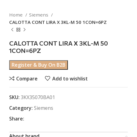
Home
Siemens
CALOTTA CONT LIRA X 3KL-M 50 1CON=6PZ
CALOTTA CONT LIRA X 3KL-M 50
1CON=6PZ
Register & Buy On B2B
Compare
Add to wishlist
SKU:
3KX35070BA01
Category:
Siemens
Share:
About brand