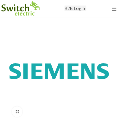
B2B Log In
Click to enlarge