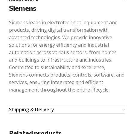
Siemens
Siemens leads in electrotechnical equipment and
products, driving digital transformation with
advanced technologies. We provide innovative
solutions for energy efficiency and industrial
automation across various sectors, from homes
and buildings to infrastructure and industries.
Committed to sustainability and excellence,
Siemens connects products, controls, software, and
services, ensuring integrated and efficient
management throughout the entire lifecycle.
Shipping & Delivery
Related products