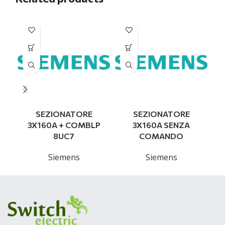
SEZIONATORE
SEZIONATORE
3X160A + COMBLP
3X160A SENZA
8UC7
COMANDO
Siemens
Siemens