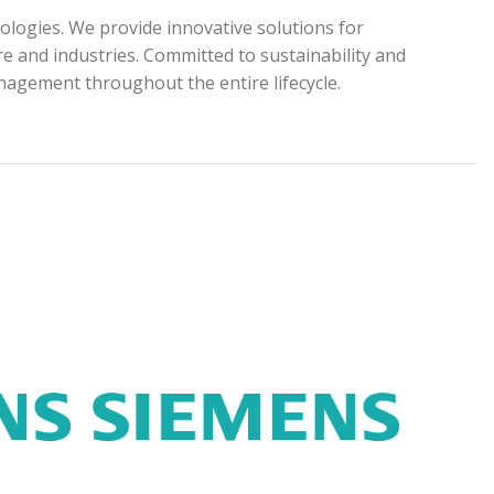
ologies. We provide innovative solutions for
e and industries. Committed to sustainability and
anagement throughout the entire lifecycle.