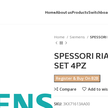
Home
About us
Products
Switchboa
Home
Siemens
SPESSORI 
SPESSORI RI
SET 4PZ
Register & Buy On B2B
Compare
Add to wis
SKU:
3KX71613AA00