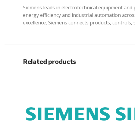
Siemens leads in electrotechnical equipment and p
energy efficiency and industrial automation acros
excellence, Siemens connects products, controls, 
Related products