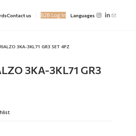
B2B Log In
rds
Contact us
Languages
RIALZO 3KA-3KL71 GR3 SET 4PZ
ALZO 3KA-3KL71 GR3
hlist