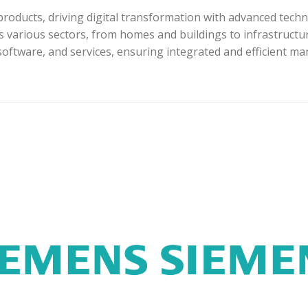
roducts, driving digital transformation with advanced techn
s various sectors, from homes and buildings to infrastructur
software, and services, ensuring integrated and efficient m