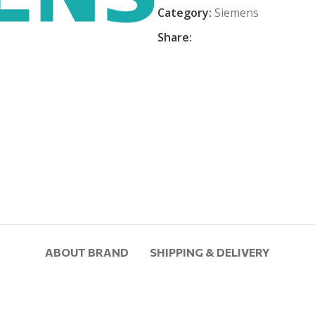
Category:
Siemens
Share:
ABOUT BRAND
SHIPPING & DELIVERY