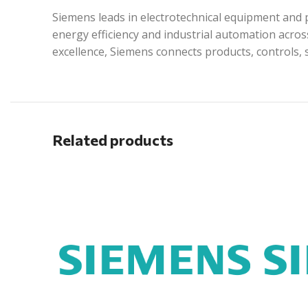
Siemens leads in electrotechnical equipment and p
energy efficiency and industrial automation acros
excellence, Siemens connects products, controls, 
Related products