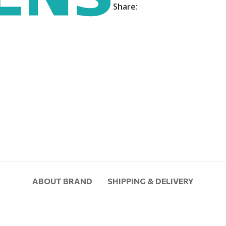
Share:
ABOUT BRAND
SHIPPING & DELIVERY