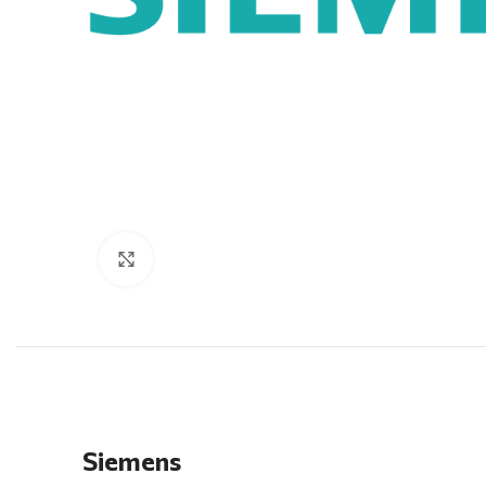
Click to enlarge
Siemens