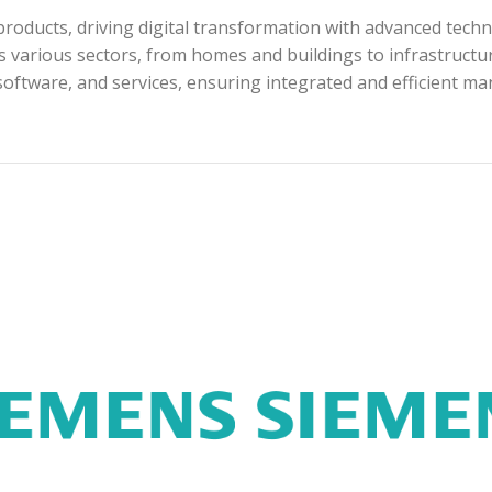
roducts, driving digital transformation with advanced techn
s various sectors, from homes and buildings to infrastructur
software, and services, ensuring integrated and efficient m