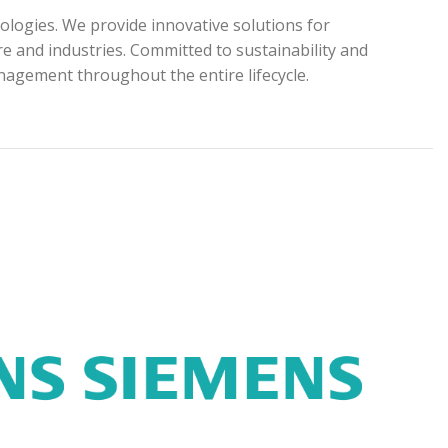
ologies. We provide innovative solutions for
e and industries. Committed to sustainability and
anagement throughout the entire lifecycle.