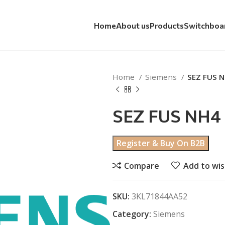
Home
About us
Products
Switchboa
Home
Siemens
SEZ FUS 
SEZ FUS NH4
Register & Buy On B2B
Compare
Add to wis
SKU:
3KL71844AA52
Category:
Siemens