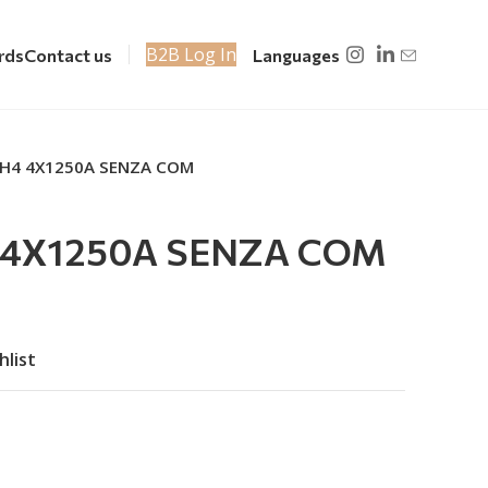
B2B Log In
rds
Contact us
Languages
NH4 4X1250A SENZA COM
 4X1250A SENZA COM
hlist