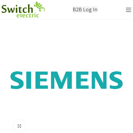
B2B Log In
Click to enlarge