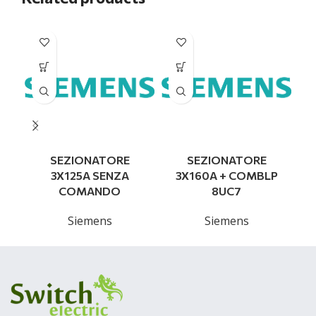
SEZIONATORE
SEZIONATORE
3X125A SENZA
3X160A + COMBLP
COMANDO
8UC7
Siemens
Siemens