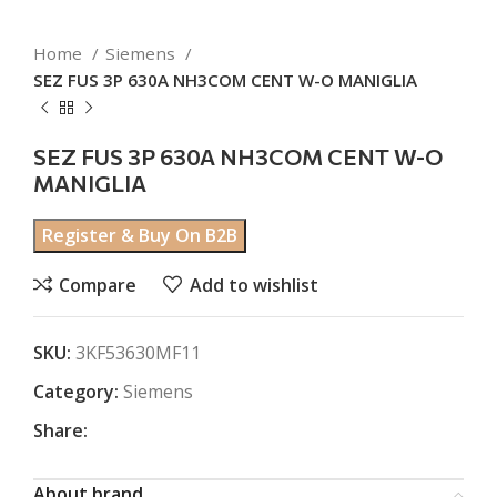
Home
Siemens
SEZ FUS 3P 630A NH3COM CENT W-O MANIGLIA
SEZ FUS 3P 630A NH3COM CENT W-O
MANIGLIA
Register & Buy On B2B
Compare
Add to wishlist
SKU:
3KF53630MF11
Category:
Siemens
Share:
About brand