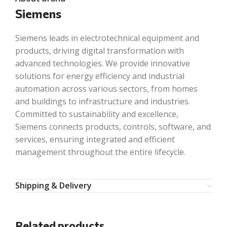
Siemens
Siemens leads in electrotechnical equipment and
products, driving digital transformation with
advanced technologies. We provide innovative
solutions for energy efficiency and industrial
automation across various sectors, from homes
and buildings to infrastructure and industries.
Committed to sustainability and excellence,
Siemens connects products, controls, software, and
services, ensuring integrated and efficient
management throughout the entire lifecycle.
Shipping & Delivery
Related products