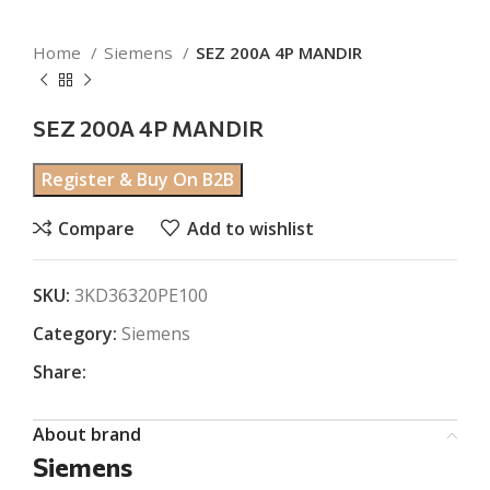
Home
Siemens
SEZ 200A 4P MANDIR
SEZ 200A 4P MANDIR
Register & Buy On B2B
Compare
Add to wishlist
SKU:
3KD36320PE100
Category:
Siemens
Share:
About brand
Siemens