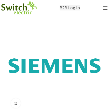
B2B Log In
Click to enlarge