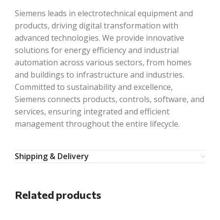
Siemens leads in electrotechnical equipment and
products, driving digital transformation with
advanced technologies. We provide innovative
solutions for energy efficiency and industrial
automation across various sectors, from homes
and buildings to infrastructure and industries.
Committed to sustainability and excellence,
Siemens connects products, controls, software, and
services, ensuring integrated and efficient
management throughout the entire lifecycle.
Shipping & Delivery
Related products