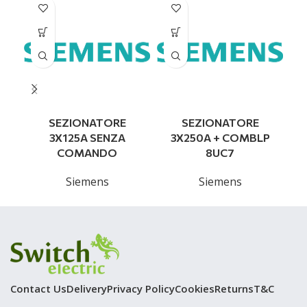
SEZIONATORE
SEZIONATORE
3X125A SENZA
3X250A + COMBLP
COMANDO
8UC7
Siemens
Siemens
Contact Us
Delivery
Privacy Policy
Cookies
Returns
T&C