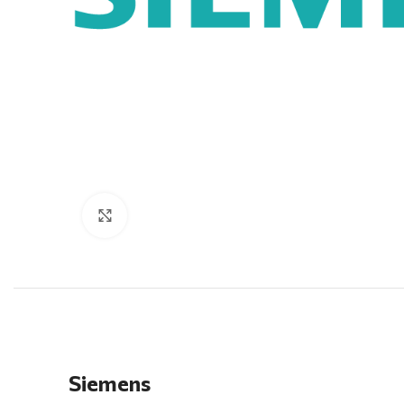
Click to enlarge
Siemens