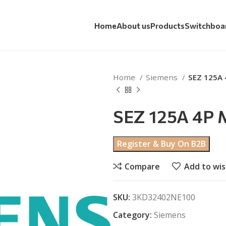
Home
About us
Products
Switchboa
Home
Siemens
SEZ 125A
SEZ 125A 4P
Register & Buy On B2B
Compare
Add to wis
SKU:
3KD32402NE100
Category:
Siemens