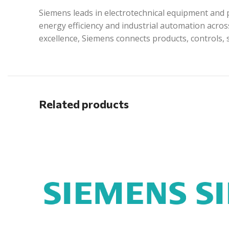
Siemens leads in electrotechnical equipment and p
energy efficiency and industrial automation acros
excellence, Siemens connects products, controls, 
Related products