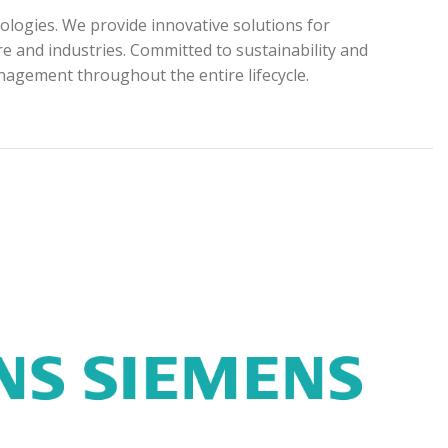
ologies. We provide innovative solutions for
e and industries. Committed to sustainability and
anagement throughout the entire lifecycle.