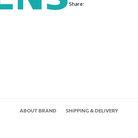
Share:
ABOUT BRAND
SHIPPING & DELIVERY