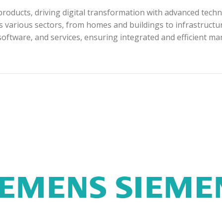
roducts, driving digital transformation with advanced techn
s various sectors, from homes and buildings to infrastructur
software, and services, ensuring integrated and efficient m