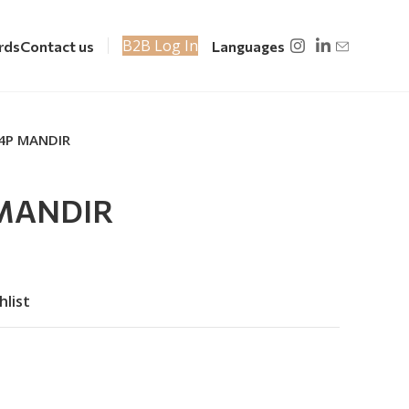
B2B Log In
rds
Contact us
Languages
 4P MANDIR
 MANDIR
hlist