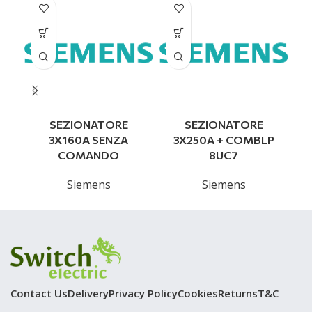
SEZIONATORE
SEZIONATORE
3X160A SENZA
3X250A + COMBLP
COMANDO
8UC7
Siemens
Siemens
Contact Us
Delivery
Privacy Policy
Cookies
Returns
T&C