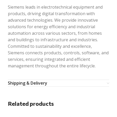
Siemens leads in electrotechnical equipment and
products, driving digital transformation with
advanced technologies. We provide innovative
solutions for energy efficiency and industrial
automation across various sectors, from homes
and buildings to infrastructure and industries.
Committed to sustainability and excellence,
Siemens connects products, controls, software, and
services, ensuring integrated and efficient
management throughout the entire lifecycle.
Shipping & Delivery
Related products