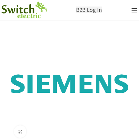
B2B Log In
Click to enlarge