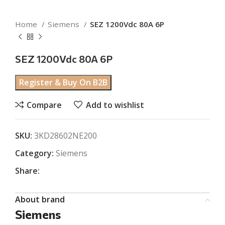
Home
Siemens
SEZ 1200Vdc 80A 6P
SEZ 1200Vdc 80A 6P
Register & Buy On B2B
Compare
Add to wishlist
SKU:
3KD28602NE200
Category:
Siemens
Share:
About brand
Siemens