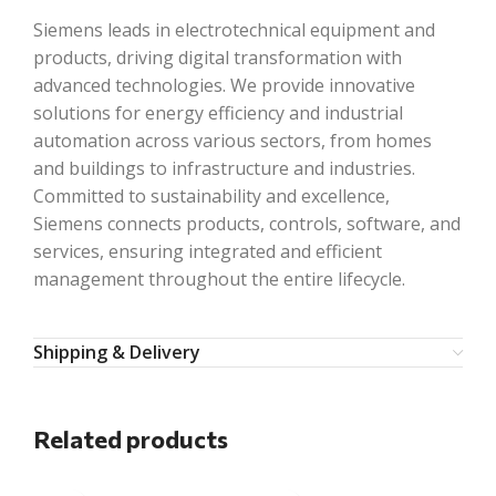
Siemens leads in electrotechnical equipment and
products, driving digital transformation with
advanced technologies. We provide innovative
solutions for energy efficiency and industrial
automation across various sectors, from homes
and buildings to infrastructure and industries.
Committed to sustainability and excellence,
Siemens connects products, controls, software, and
services, ensuring integrated and efficient
management throughout the entire lifecycle.
Shipping & Delivery
Related products