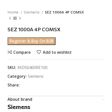
Home
Siemens
SEZ 1000A 4P COMSX
SEZ 1000A 4P COMSX
Register & Buy On B2B
Compare
Add to wishlist
SKU:
3KD50400RE100
Category:
Siemens
Share:
About brand
Siemens