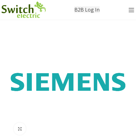
B2B Log In
Click to enlarge