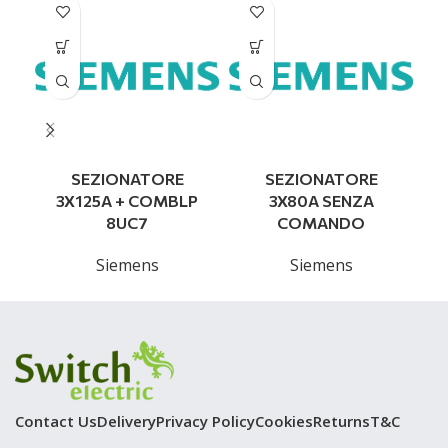
SEZIONATORE
SEZIONATORE
3X125A + COMBLP
3X80A SENZA
8UC7
COMANDO
Siemens
Siemens
Contact Us
Delivery
Privacy Policy
Cookies
Returns
T&C