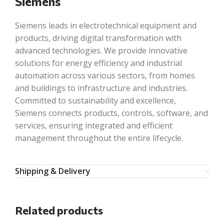
Siemens
Siemens leads in electrotechnical equipment and
products, driving digital transformation with
advanced technologies. We provide innovative
solutions for energy efficiency and industrial
automation across various sectors, from homes
and buildings to infrastructure and industries.
Committed to sustainability and excellence,
Siemens connects products, controls, software, and
services, ensuring integrated and efficient
management throughout the entire lifecycle.
Shipping & Delivery
Related products