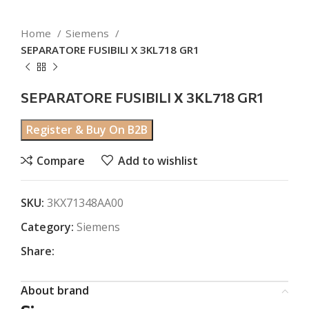
Home
Siemens
SEPARATORE FUSIBILI X 3KL718 GR1
SEPARATORE FUSIBILI X 3KL718 GR1
Register & Buy On B2B
Compare
Add to wishlist
SKU:
3KX71348AA00
Category:
Siemens
Share:
About brand