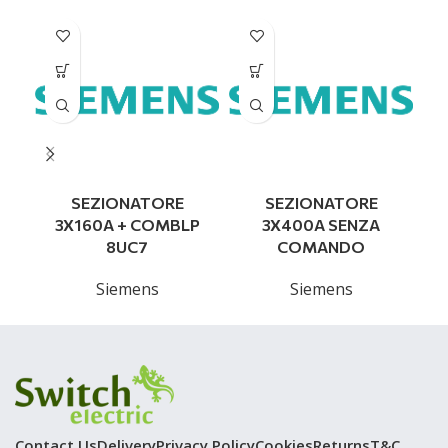
SEZIONATORE
SEZIONATORE
S
3X160A + COMBLP
3X400A SENZA
8UC7
COMANDO
Siemens
Siemens
Contact Us
Delivery
Privacy Policy
Cookies
Returns
T&C