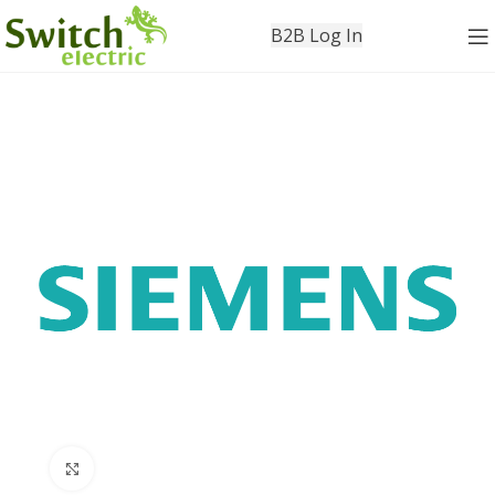
B2B Log In
Click to enlarge