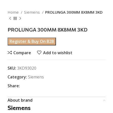
Home
Siemens
PROLUNGA 300MM 8X8MM 3KD
PROLUNGA 300MM 8X8MM 3KD
Register & Buy On B2B
Compare
Add to wishlist
SKU:
3KD93020
Category:
Siemens
Share:
About brand
Siemens