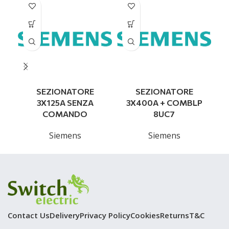
SEZIONATORE
SEZIONATORE
3X125A SENZA
3X400A + COMBLP
COMANDO
8UC7
Siemens
Siemens
Contact Us
Delivery
Privacy Policy
Cookies
Returns
T&C