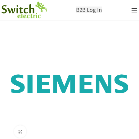
B2B Log In
Click to enlarge