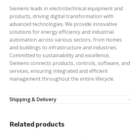
Siemens leads in electrotechnical equipment and
products, driving digital transformation with
advanced technologies. We provide innovative
solutions for energy efficiency and industrial
automation across various sectors, from homes
and buildings to infrastructure and industries.
Committed to sustainability and excellence,
Siemens connects products, controls, software, and
services, ensuring integrated and efficient
management throughout the entire lifecycle.
Shipping & Delivery
Related products