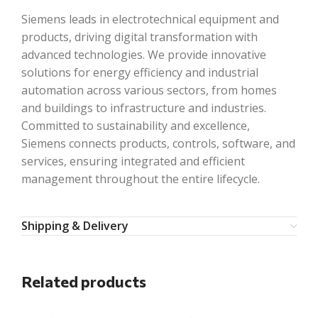
Siemens leads in electrotechnical equipment and
products, driving digital transformation with
advanced technologies. We provide innovative
solutions for energy efficiency and industrial
automation across various sectors, from homes
and buildings to infrastructure and industries.
Committed to sustainability and excellence,
Siemens connects products, controls, software, and
services, ensuring integrated and efficient
management throughout the entire lifecycle.
Shipping & Delivery
Related products