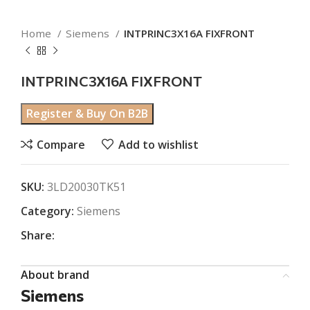
Home
Siemens
INTPRINC3X16A FIXFRONT
INTPRINC3X16A FIXFRONT
Register & Buy On B2B
Compare
Add to wishlist
SKU:
3LD20030TK51
Category:
Siemens
Share:
About brand
Siemens