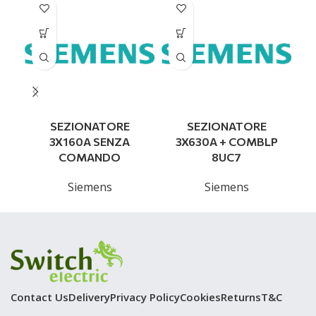
SEZIONATORE
SEZIONATORE
S
3X160A SENZA
3X630A + COMBLP
COMANDO
8UC7
Siemens
Siemens
Contact Us
Delivery
Privacy Policy
Cookies
Returns
T&C