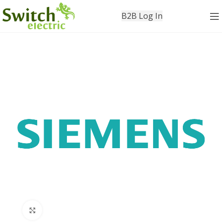
B2B Log In
Click to enlarge