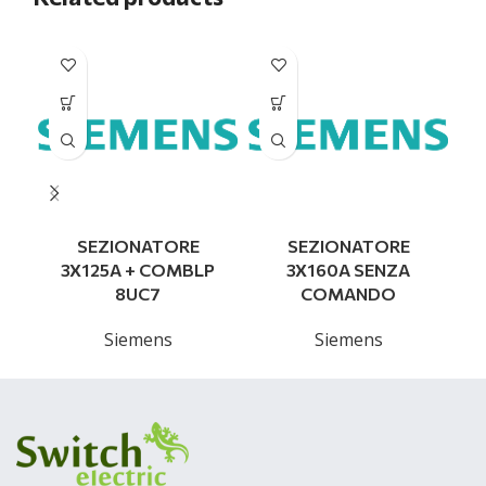
SEZIONATORE
SEZIONATORE
3X125A + COMBLP
3X160A SENZA
8UC7
COMANDO
Siemens
Siemens