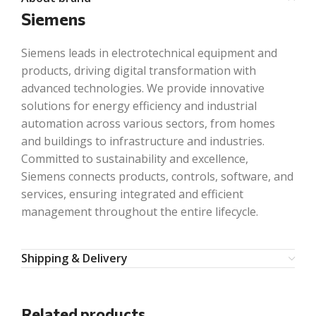
Siemens
Siemens leads in electrotechnical equipment and
products, driving digital transformation with
advanced technologies. We provide innovative
solutions for energy efficiency and industrial
automation across various sectors, from homes
and buildings to infrastructure and industries.
Committed to sustainability and excellence,
Siemens connects products, controls, software, and
services, ensuring integrated and efficient
management throughout the entire lifecycle.
Shipping & Delivery
Related products