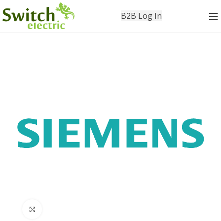
B2B Log In
Click to enlarge