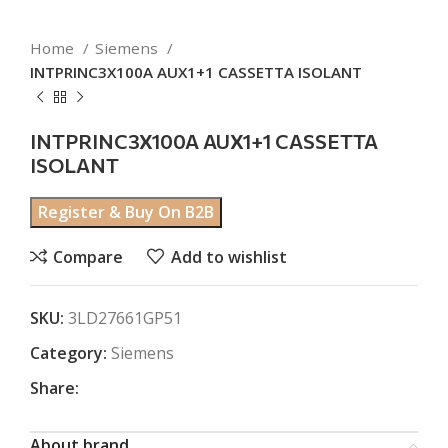
Home
Siemens
INTPRINC3X100A AUX1+1 CASSETTA ISOLANT
INTPRINC3X100A AUX1+1 CASSETTA
ISOLANT
Register & Buy On B2B
Compare
Add to wishlist
SKU:
3LD27661GP51
Category:
Siemens
Share:
About brand