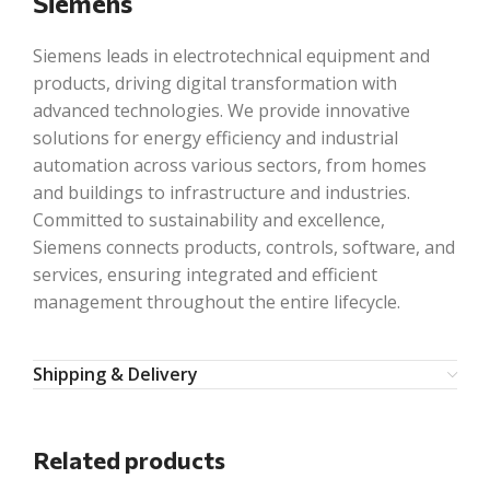
Siemens
Siemens leads in electrotechnical equipment and
products, driving digital transformation with
advanced technologies. We provide innovative
solutions for energy efficiency and industrial
automation across various sectors, from homes
and buildings to infrastructure and industries.
Committed to sustainability and excellence,
Siemens connects products, controls, software, and
services, ensuring integrated and efficient
management throughout the entire lifecycle.
Shipping & Delivery
Related products