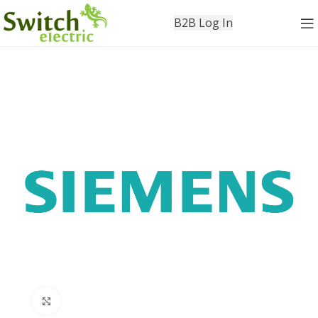
B2B Log In
Click to enlarge