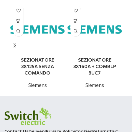
SEZIONATORE
SEZIONATORE
3X125A SENZA
3X160A + COMBLP
COMANDO
8UC7
Siemens
Siemens
Contact Us
Delivery
Privacy Policy
Cookies
Returns
T&C