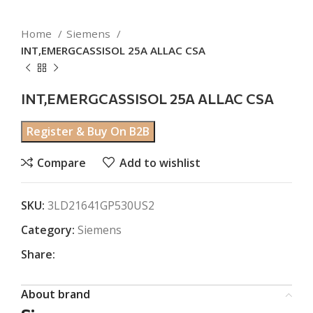
Home
Siemens
INT,EMERGCASSISOL 25A ALLAC CSA
INT,EMERGCASSISOL 25A ALLAC CSA
Register & Buy On B2B
Compare
Add to wishlist
SKU:
3LD21641GP530US2
Category:
Siemens
Share:
About brand