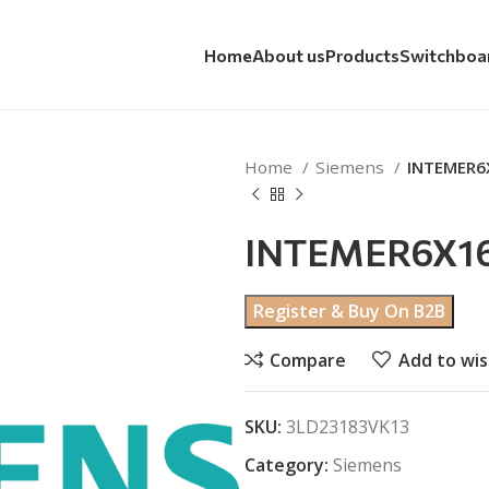
Home
About us
Products
Switchboa
Home
Siemens
INTEMER6
INTEMER6X16
Register & Buy On B2B
Compare
Add to wis
SKU:
3LD23183VK13
Category:
Siemens