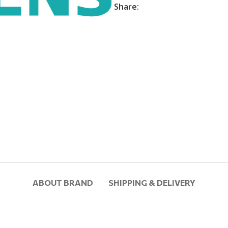
Share:
ABOUT BRAND
SHIPPING & DELIVERY