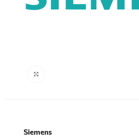
Click to enlarge
Siemens