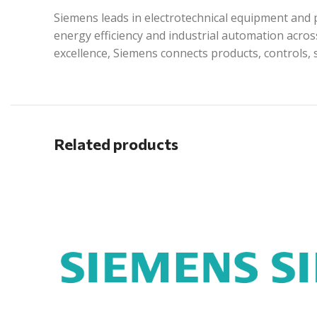
Siemens leads in electrotechnical equipment and p
energy efficiency and industrial automation acros
excellence, Siemens connects products, controls, 
Related products