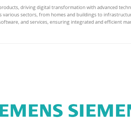
roducts, driving digital transformation with advanced techn
s various sectors, from homes and buildings to infrastructur
software, and services, ensuring integrated and efficient m