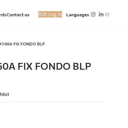
B2B Log In
rds
Contact us
Languages
X160A FIX FONDO BLP
0A FIX FONDO BLP
hlist