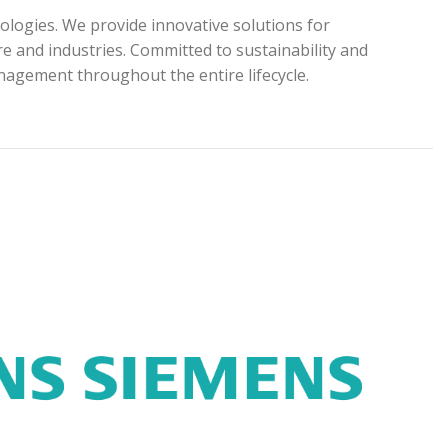
ologies. We provide innovative solutions for
e and industries. Committed to sustainability and
anagement throughout the entire lifecycle.