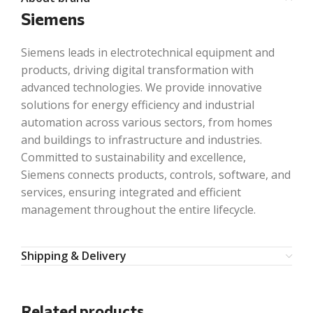
Siemens
Siemens leads in electrotechnical equipment and
products, driving digital transformation with
advanced technologies. We provide innovative
solutions for energy efficiency and industrial
automation across various sectors, from homes
and buildings to infrastructure and industries.
Committed to sustainability and excellence,
Siemens connects products, controls, software, and
services, ensuring integrated and efficient
management throughout the entire lifecycle.
Shipping & Delivery
Related products