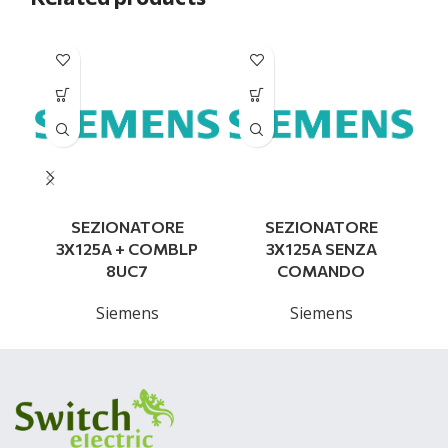
SEZIONATORE
SEZIONATORE
3X125A + COMBLP
3X125A SENZA
8UC7
COMANDO
Siemens
Siemens