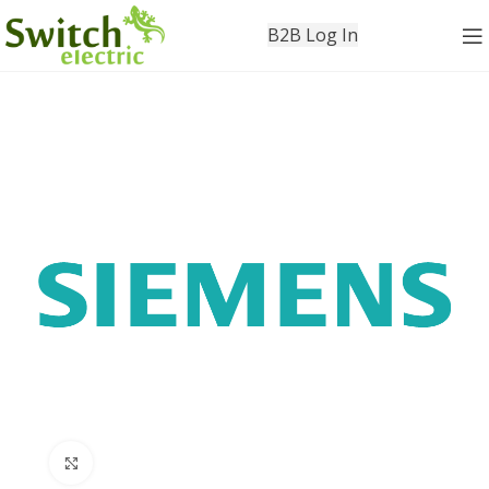
B2B Log In
Click to enlarge