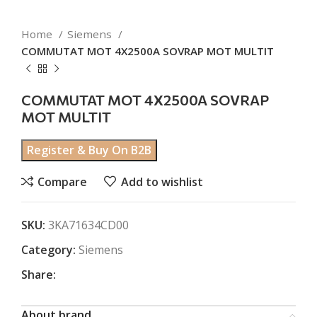
Home
Siemens
COMMUTAT MOT 4X2500A SOVRAP MOT MULTIT
COMMUTAT MOT 4X2500A SOVRAP
MOT MULTIT
Register & Buy On B2B
Compare
Add to wishlist
SKU:
3KA71634CD00
Category:
Siemens
Share:
About brand