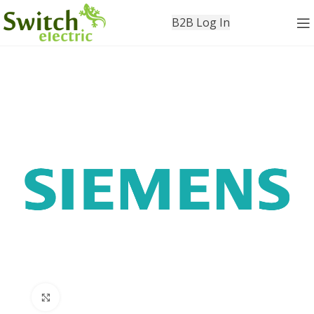
B2B Log In
Click to enlarge