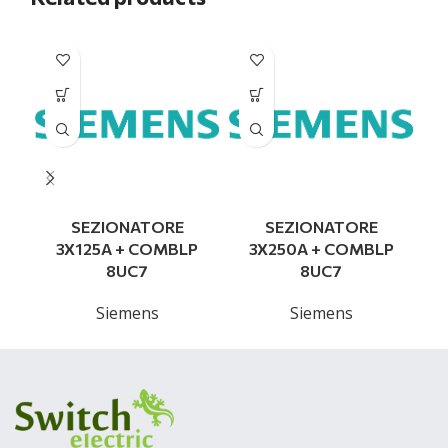
SEZIONATORE
SEZIONATORE
3X125A + COMBLP
3X250A + COMBLP
8UC7
8UC7
Siemens
Siemens