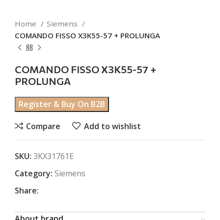
Home
Siemens
COMANDO FISSO X3K55-57 + PROLUNGA
COMANDO FISSO X3K55-57 +
PROLUNGA
Register & Buy On B2B
Compare
Add to wishlist
SKU:
3KX31761E
Category:
Siemens
Share:
About brand