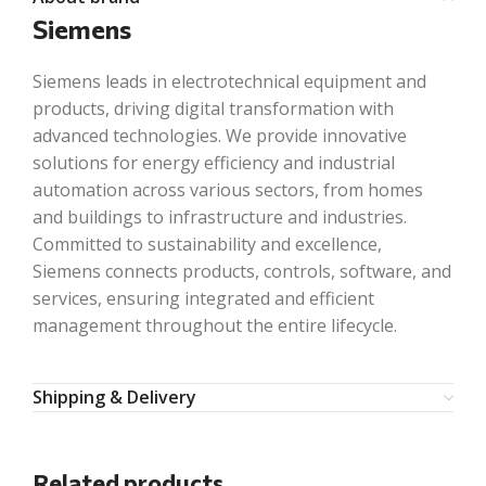
Siemens
Siemens leads in electrotechnical equipment and
products, driving digital transformation with
advanced technologies. We provide innovative
solutions for energy efficiency and industrial
automation across various sectors, from homes
and buildings to infrastructure and industries.
Committed to sustainability and excellence,
Siemens connects products, controls, software, and
services, ensuring integrated and efficient
management throughout the entire lifecycle.
Shipping & Delivery
Related products