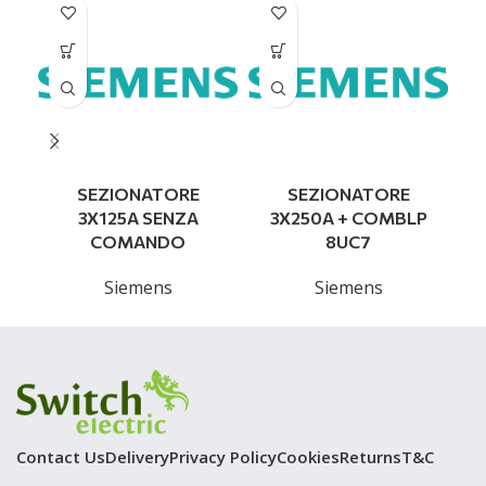
SEZIONATORE
SEZIONATORE
3X125A SENZA
3X250A + COMBLP
COMANDO
8UC7
Siemens
Siemens
Contact Us
Delivery
Privacy Policy
Cookies
Returns
T&C