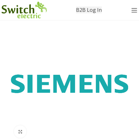
B2B Log In
Click to enlarge