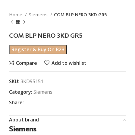
Home
Siemens
COM BLP NERO 3KD GR5
COM BLP NERO 3KD GR5
Register & Buy On B2B
Compare
Add to wishlist
SKU:
3KD95151
Category:
Siemens
Share:
About brand
Siemens