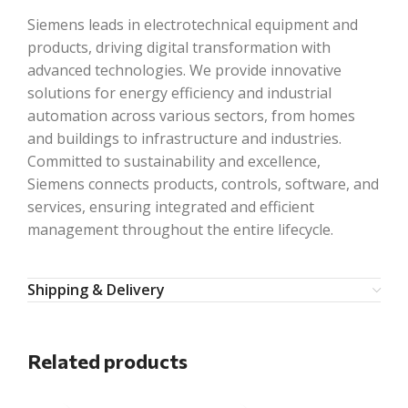
Siemens leads in electrotechnical equipment and
products, driving digital transformation with
advanced technologies. We provide innovative
solutions for energy efficiency and industrial
automation across various sectors, from homes
and buildings to infrastructure and industries.
Committed to sustainability and excellence,
Siemens connects products, controls, software, and
services, ensuring integrated and efficient
management throughout the entire lifecycle.
Shipping & Delivery
Related products