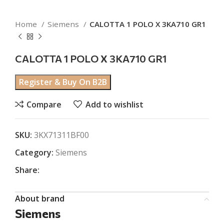
Home
Siemens
CALOTTA 1 POLO X 3KA710 GR1
CALOTTA 1 POLO X 3KA710 GR1
Register & Buy On B2B
Compare
Add to wishlist
SKU:
3KX71311BF00
Category:
Siemens
Share:
About brand
Siemens