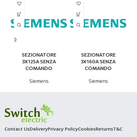
SEZIONATORE
SEZIONATORE
3X125A SENZA
3X160A SENZA
COMANDO
COMANDO
Siemens
Siemens
Contact Us
Delivery
Privacy Policy
Cookies
Returns
T&C