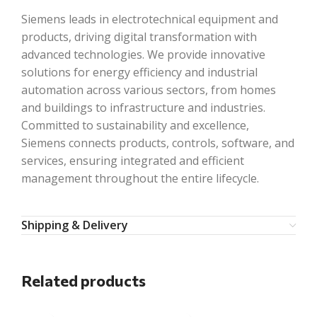
Siemens leads in electrotechnical equipment and
products, driving digital transformation with
advanced technologies. We provide innovative
solutions for energy efficiency and industrial
automation across various sectors, from homes
and buildings to infrastructure and industries.
Committed to sustainability and excellence,
Siemens connects products, controls, software, and
services, ensuring integrated and efficient
management throughout the entire lifecycle.
Shipping & Delivery
Related products