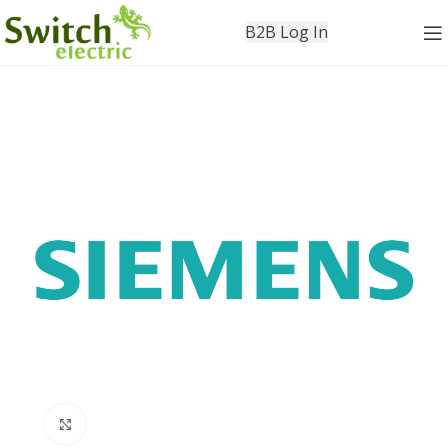
B2B Log In
Click to enlarge